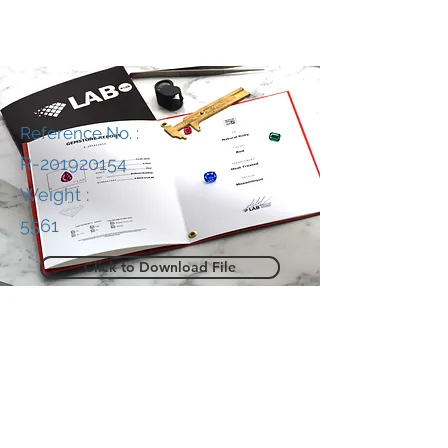
Reference No. :
R-201920154
Weight :
5561
Click to Download File