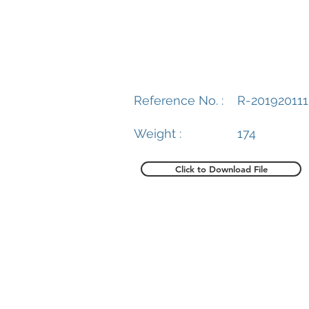
Reference No. :
R-201920111
Weight :
174
Click to Download File