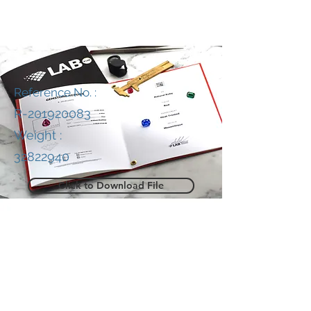
Reference No. :
R-201920083
Weight :
32822940
Click to Download File