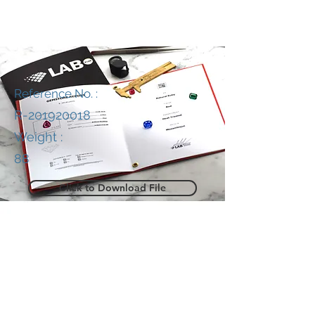
Reference No. :
R-201920018
Weight :
88
Click to Download File