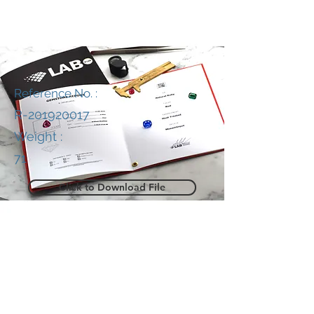
Reference No. :
R-201920017
Weight :
71
Click to Download File