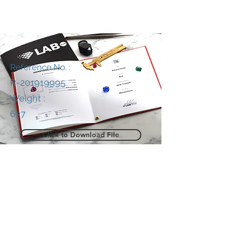
Reference No. :
R-201919995
Weight :
637
Click to Download File