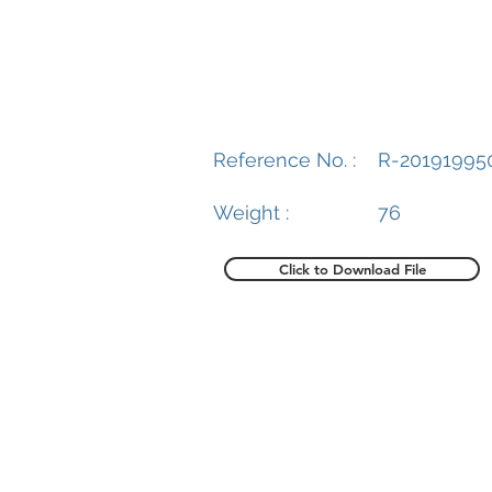
Reference No. :
R-20191995
Weight :
76
Click to Download File