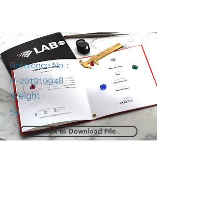
Reference No. :
R-201919948
Weight :
54
Click to Download File