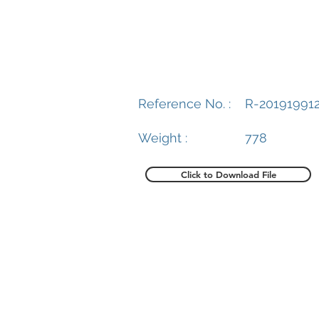
Reference No. :
R-20191991
Weight :
778
Click to Download File