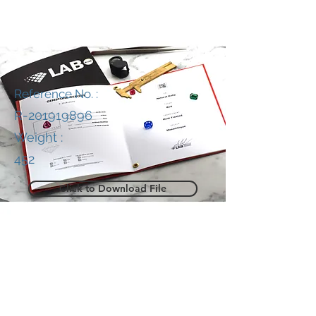
Reference No. :
R-201919896
Weight :
452
Click to Download File