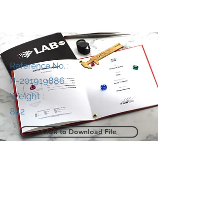
Reference No. :
R-201919886
Weight :
842
Click to Download File