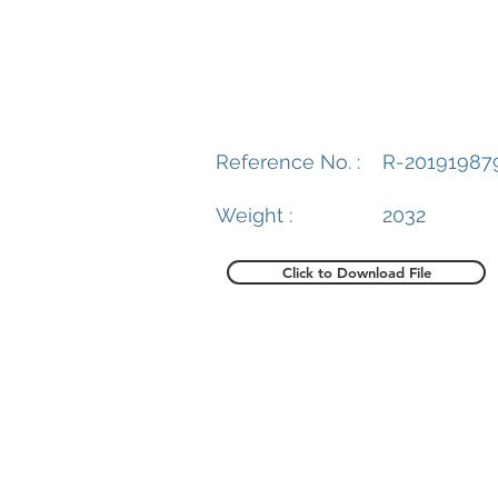
Reference No. :
R-20191987
Weight :
2032
Click to Download File