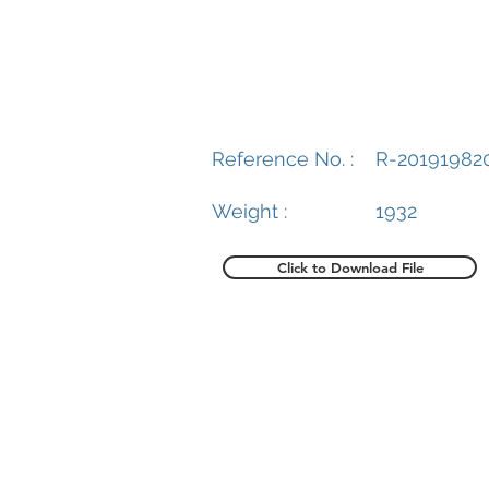
Reference No. :
R-20191982
Weight :
1932
Click to Download File