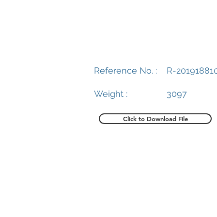
Reference No. :
R-20191881
Weight :
3097
Click to Download File