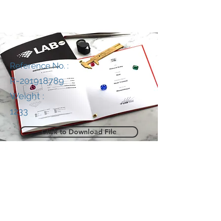
Reference No. :
R-201918789
Weight :
1233
Click to Download File