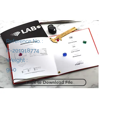
Reference No. :
R-201918774
Weight :
960
Click to Download File