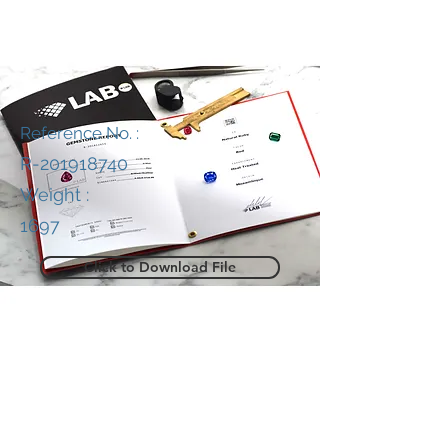
Reference No. :
R-201918740
Weight :
1697
Click to Download File