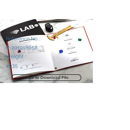
Reference No. :
R-201918658
Weight :
4035
Click to Download File