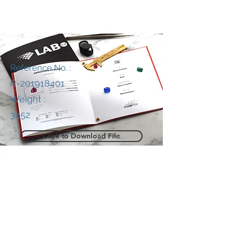
Reference No. :
R-201918401
Weight :
3452
Click to Download File