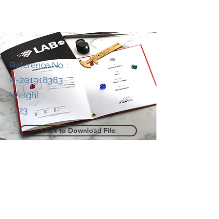
Reference No. :
R-201918383
Weight :
1423
Click to Download File