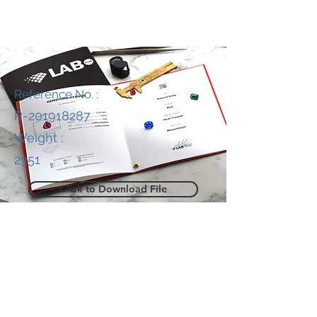
Reference No. :
R-201918287
Weight :
2351
Click to Download File