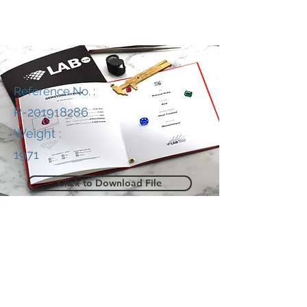
Reference No. :
R-201918286
Weight :
1971
Click to Download File