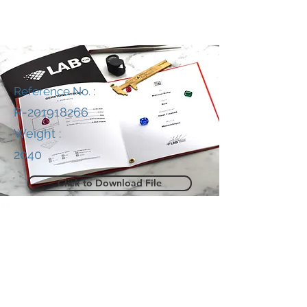
Reference No. :
R-201918266
Weight :
2040
Click to Download File