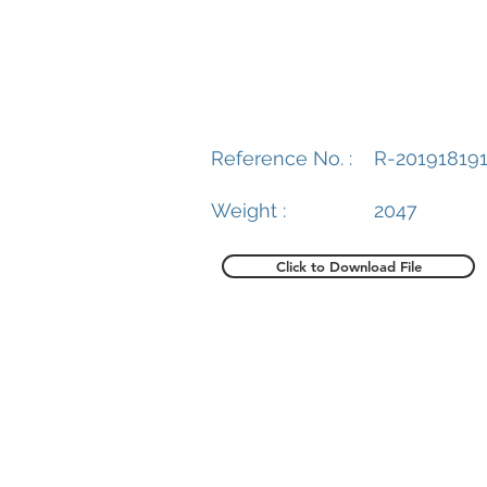
Reference No. :
R-20191819
Weight :
2047
Click to Download File