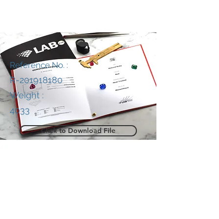
Reference No. :
R-201918180
Weight :
4033
Click to Download File