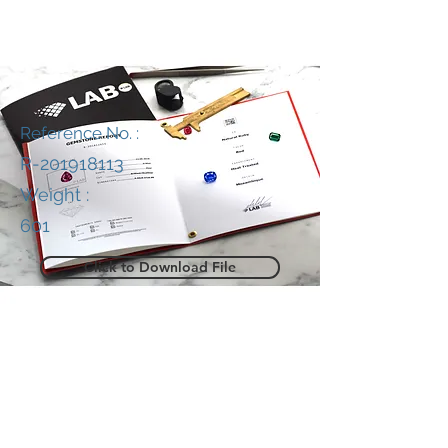
Reference No. :
R-201918113
Weight :
601
Click to Download File