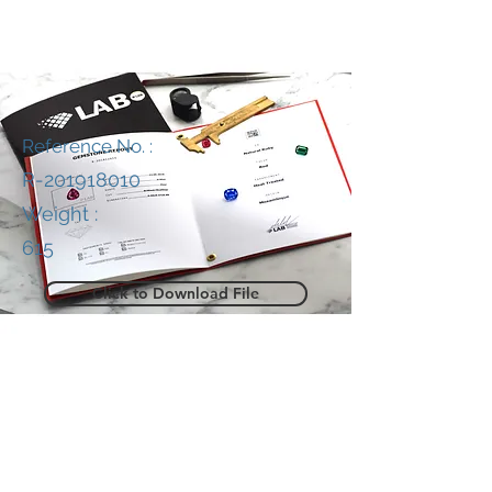
Reference No. :
R-201918010
Weight :
615
Click to Download File