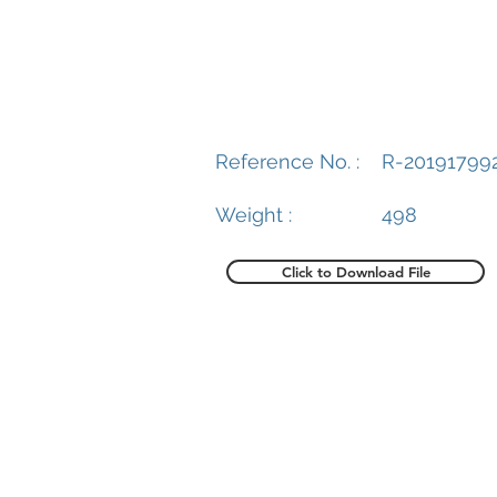
Reference No. :
R-20191799
Weight :
498
Click to Download File