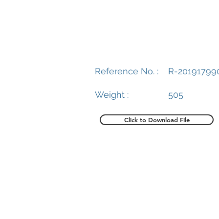
Reference No. :
R-20191799
Weight :
505
Click to Download File