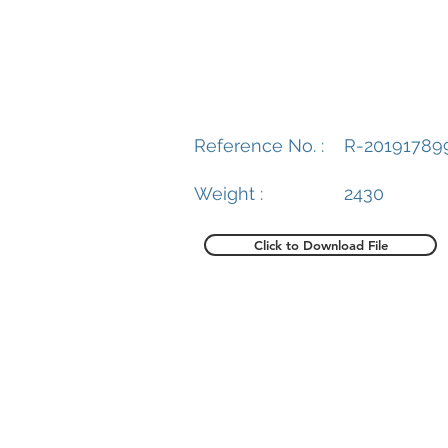
Reference No. :
R-20191789
Weight :
2430
Click to Download File