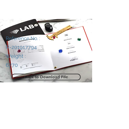
Reference No. :
R-201917794
Weight :
6770
Click to Download File