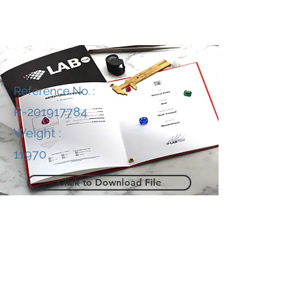
Reference No. :
R-201917784
Weight :
11970
Click to Download File