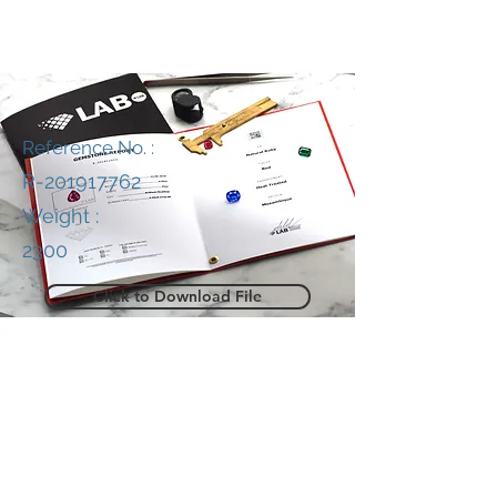
Reference No. :
R-201917762
Weight :
2300
Click to Download File