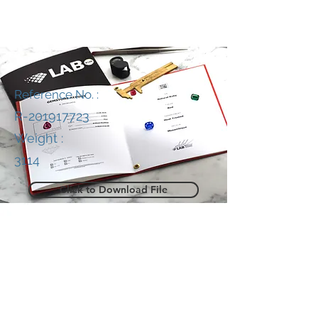
Reference No. :
R-201917723
Weight :
3114
Click to Download File