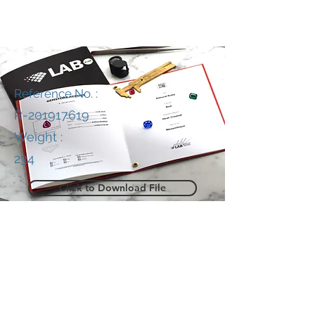
Reference No. :
R-201917619
Weight :
234
Click to Download File