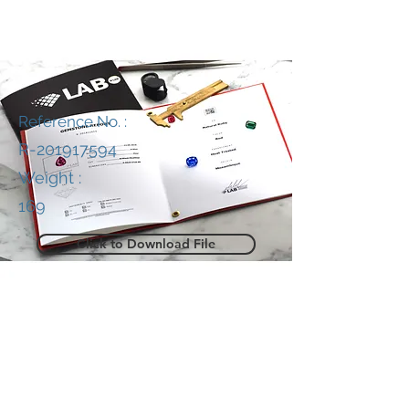
Reference No. :
R-201917594
Weight :
169
Click to Download File