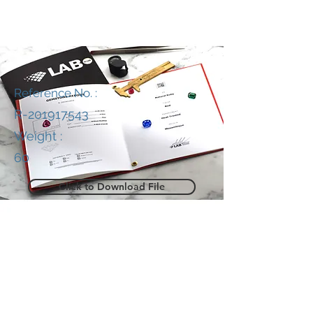
Reference No. :
R-201917543
Weight :
60
Click to Download File