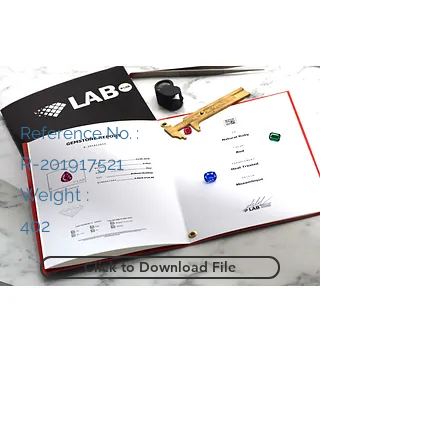
Reference No. :
R-201917521
Weight :
402
Click to Download File