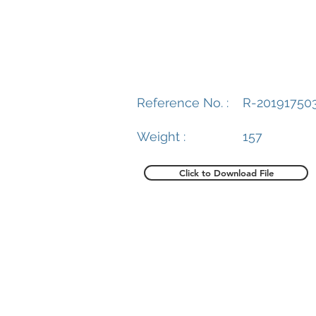
Reference No. :
R-20191750
Weight :
157
Click to Download File