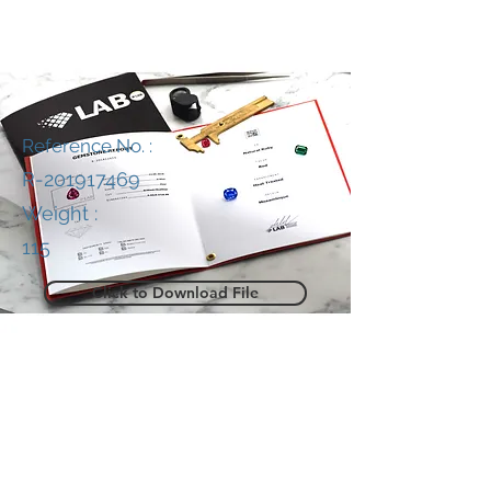
Reference No. :
R-201917469
Weight :
115
Click to Download File