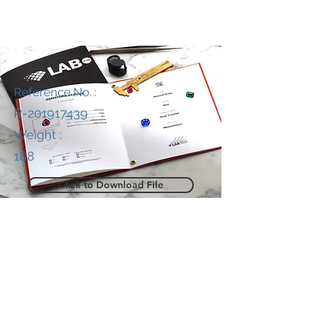
Reference No. :
R-201917439
Weight :
188
Click to Download File