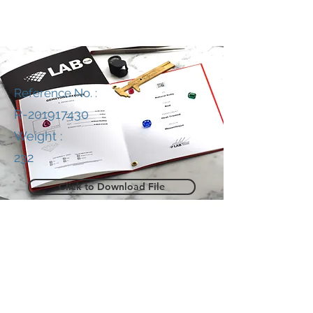
Reference No. :
R-201917430
Weight :
232
Click to Download File