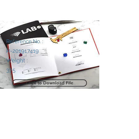
Reference No. :
R-201917419
Weight :
375
Click to Download File