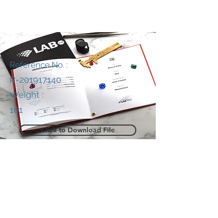
Reference No. :
R-201917140
Weight :
161
Click to Download File