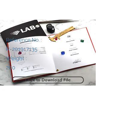
Reference No. :
R-201917135
Weight :
200
Click to Download File