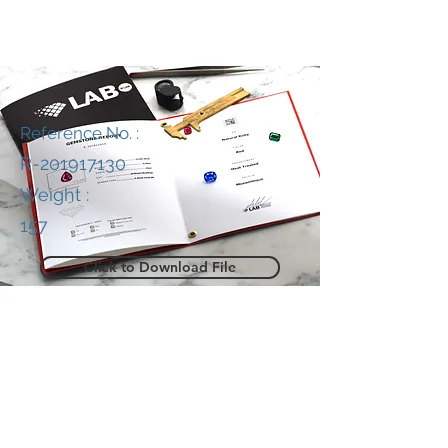
Reference No. :
R-201917130
Weight :
157
Click to Download File