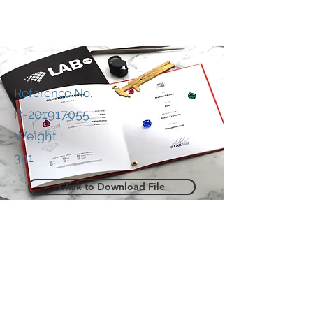
Reference No. :
R-201917055
Weight :
341
Click to Download File