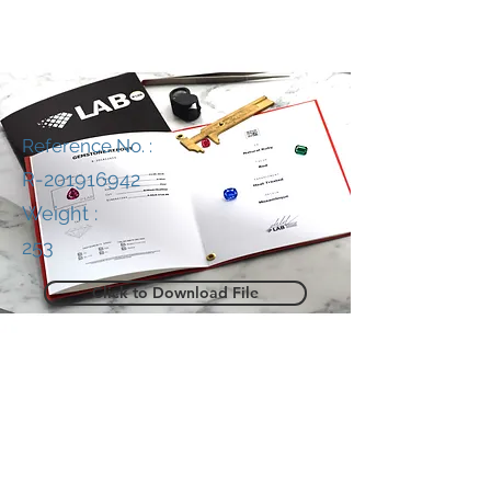
Reference No. :
R-201916942
Weight :
253
Click to Download File