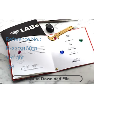
Reference No. :
R-201916831
Weight :
138
Click to Download File