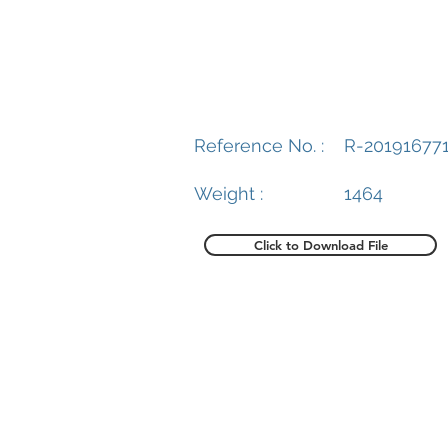
Reference No. :
R-20191677
Weight :
1464
Click to Download File